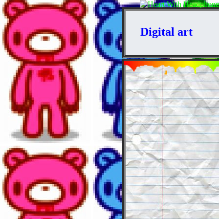
Digital art